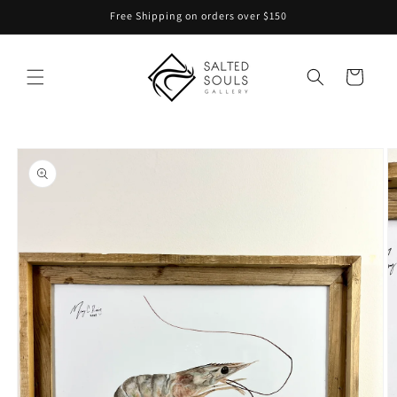
Skip to
Free Shipping on orders over $150
content
Cart
Skip to
product
information