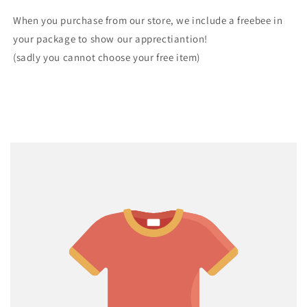
When you purchase from our store, we include a freebee in
your package to show our apprectiantion!
(sadly you cannot choose your free item)