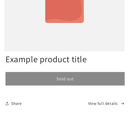
Example product title
Sold out
Share
View full details