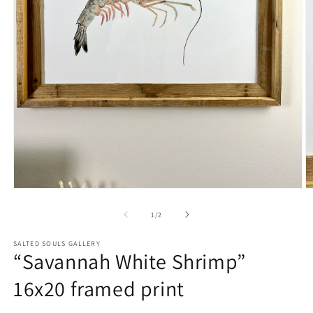
Open
O
media
m
1
2
of
1
/
2
in
in
modal
m
SALTED SOULS GALLERY
“Savannah White Shrimp”
16x20 framed print