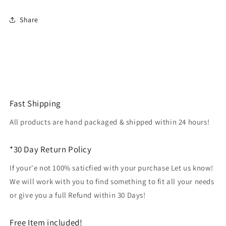
print
print
Share
Fast Shipping
All products are hand packaged & shipped within 24 hours!
*30 Day Return Policy
If your'e not 100% saticfied with your purchase Let us know!
We will work with you to find something to fit all your needs
or give you a full Refund within 30 Days!
Free Item included!