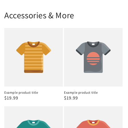
Accessories & More
Example product title
Example product title
Regular
$19.99
Regular
$19.99
price
price