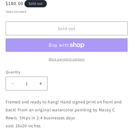
Regular
$180.00
Sold out
price
Taxes included.
Sold out
More payment options
Quantity
Decrease
Increase
quantity
quantity
for
for
Framed and ready to hang! Hand signed print on front and
“Savannah
“Savannah
back! From an original watercolor painting by Macey C
White
White
Shrimp”
Shrimp”
Rewis. Ships in 2-4 businesses days
16x20
16x20
size: 16x20 inches
framed
framed