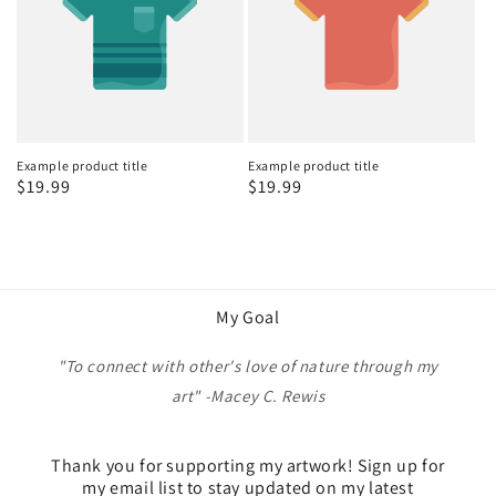
Example product title
Example product title
Regular
$19.99
Regular
$19.99
price
price
My Goal
"To connect with other's love of nature through my
art" -Macey C. Rewis
Thank you for supporting my artwork! Sign up for
my email list to stay updated on my latest