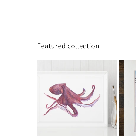
Featured collection