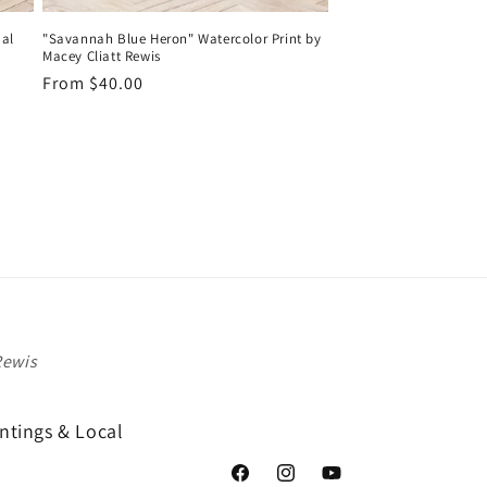
al
"Savannah Blue Heron" Watercolor Print by
Macey Cliatt Rewis
Regular
From $40.00
price
Rewis
ntings & Local
Facebook
Instagram
YouTube