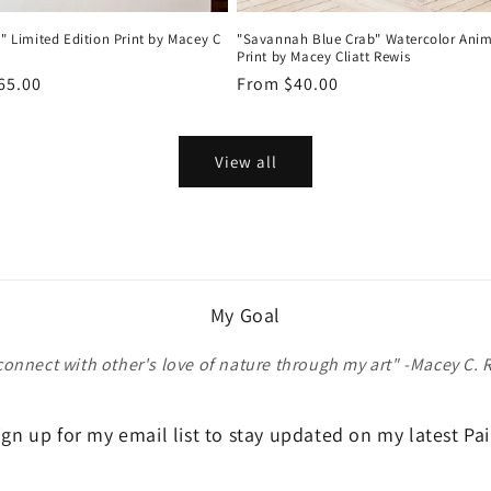
n" Limited Edition Print by Macey C
"Savannah Blue Crab" Watercolor Anim
Print by Macey Cliatt Rewis
r
65.00
Regular
From $40.00
price
View all
My Goal
connect with other's love of nature through my art" -Macey C. 
n up for my email list to stay updated on my latest Pai