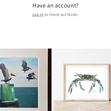
Have an account?
Log in
to check out faster.