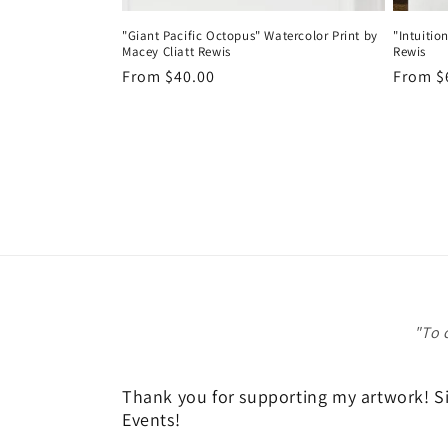
"Giant Pacific Octopus" Watercolor Print by
"Intuitio
Macey Cliatt Rewis
Rewis
Regular
From $40.00
Regula
From $
price
price
"To 
Thank you for supporting my artwork! Sig
Events!