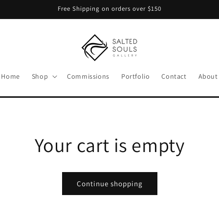
Free Shipping on orders over $150
Home
Shop
Commissions
Portfolio
Contact
About
Your cart is empty
Continue shopping